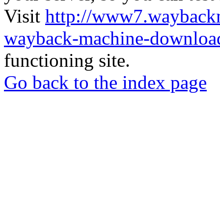
Visit
http://www7.wayback
wayback-machine-download
functioning site.
Go back to the index page