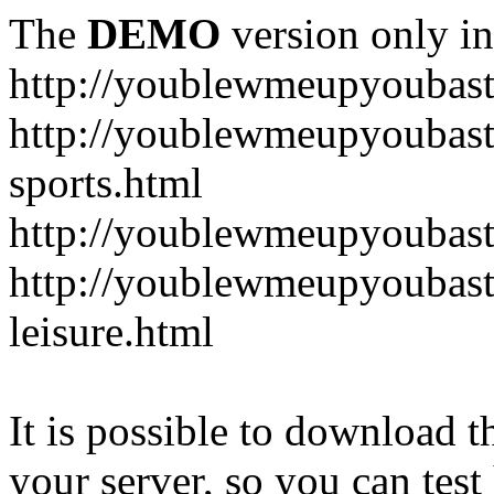
The
DEMO
version only in
http://youblewmeupyoubas
http://youblewmeupyoubasta
sports.html
http://youblewmeupyoubast
http://youblewmeupyoubast
leisure.html
It is possible to download th
your server, so you can test