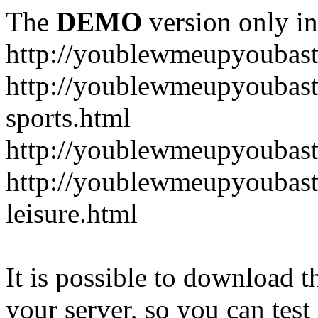
The
DEMO
version only in
http://youblewmeupyoubas
http://youblewmeupyoubasta
sports.html
http://youblewmeupyoubast
http://youblewmeupyoubast
leisure.html
It is possible to download th
your server, so you can test