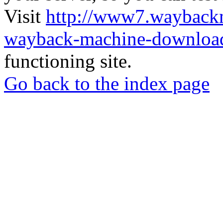
Visit
http://www7.wayback
wayback-machine-download
functioning site.
Go back to the index page